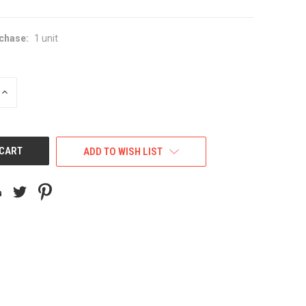
chase:
1 unit
INCREASE
QUANTITY
OF
UNDEFINED
ADD TO WISH LIST