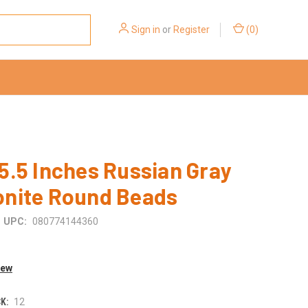
Sign in
or
Register
(
0
)
.5 Inches Russian Gray
nite Round Beads
UPC:
080774144360
iew
K:
12