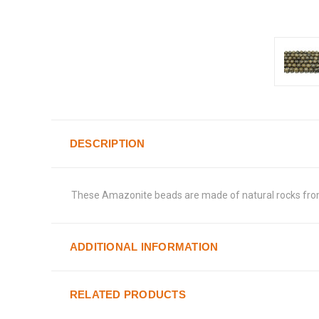
DESCRIPTION
These Amazonite beads are made of natural rocks from R
ADDITIONAL INFORMATION
RELATED PRODUCTS