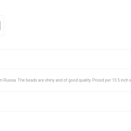
ussia. The beads are shiny and of good quality. Priced per 15.5 inch 