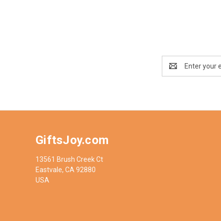
Email
Address
GiftsJoy.com
13561 Brush Creek Ct
Eastvale, CA 92880
USA