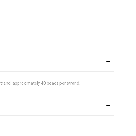
strand, approximately 48 beads per strand.