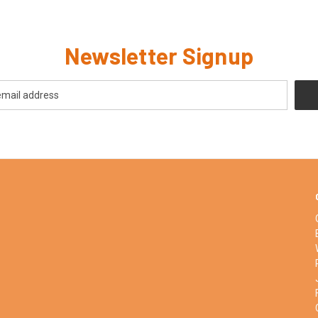
Newsletter Signup