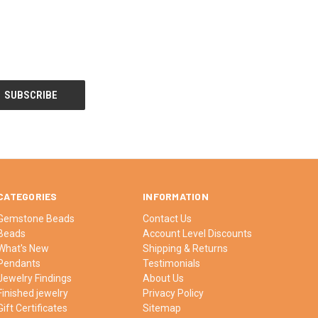
CATEGORIES
INFORMATION
Gemstone Beads
Contact Us
Beads
Account Level Discounts
What's New
Shipping & Returns
Pendants
Testimonials
Jewelry Findings
About Us
Finished jewelry
Privacy Policy
Gift Certificates
Sitemap