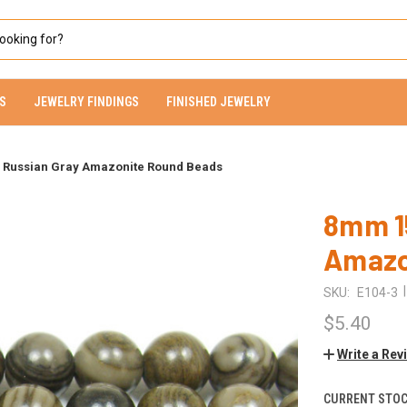
S
JEWELRY FINDINGS
FINISHED JEWELRY
s Russian Gray Amazonite Round Beads
8mm 15
Amazo
|
SKU:
E104-3
$5.40
Write a Rev
CURRENT STOC