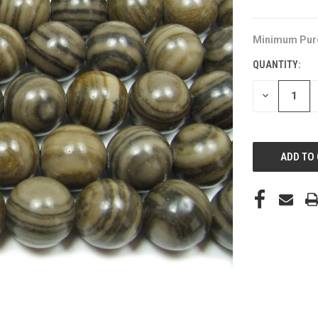
Minimum Pur
QUANTITY:
DECREASE
QUANTITY
OF
UNDEFINED