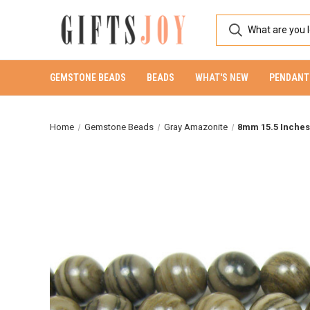
GEMSTONE BEADS
BEADS
WHAT'S NEW
PENDANT
Home
Gemstone Beads
Gray Amazonite
8mm 15.5 Inche