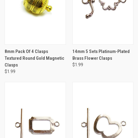
8mm Pack Of 4 Clasps
14mm 5 Sets Platinum-Plated
Textured Round Gold Magnetic
Brass Flower Clasps
Clasps
$1.99
$1.99