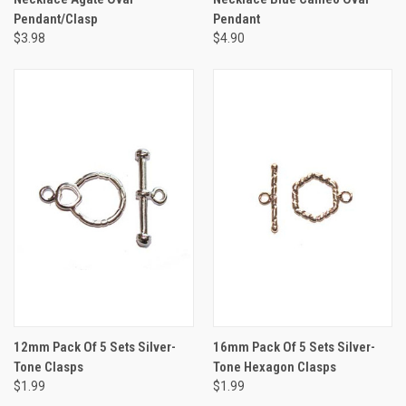
Pendant/Clasp
Pendant
$3.98
$4.90
12mm Pack Of 5 Sets Silver-
16mm Pack Of 5 Sets Silver-
Tone Clasps
Tone Hexagon Clasps
$1.99
$1.99