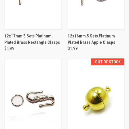
12x17mm 5 Sets Platinum-
12x16mm 5 Sets Platinum-
Plated Brass Rectangle Clasps
Plated Brass Apple Clasps
$1.99
$1.99
OUT OF STOCK