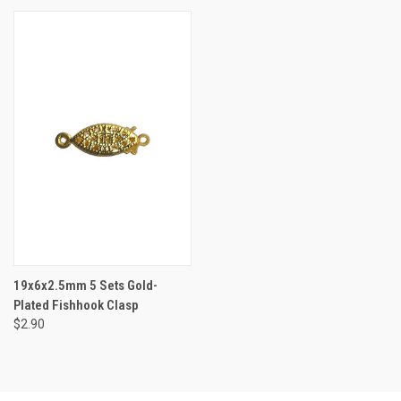
19x6x2.5mm 5 Sets Gold-
Plated Fishhook Clasp
$2.90