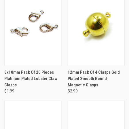
6x10mm Pack Of 20 Pieces
12mm Pack Of 4 Clasps Gold
Platinum Plated Lobster Claw
Plated Smooth Round
Clasps
Magnetic Clasps
$1.99
$2.99