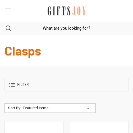
Clasps
FILTER
Sort By: