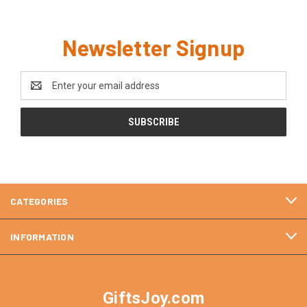
Newsletter Signup
Email
Address
CATEGORIES
INFORMATION
GiftsJoy.com