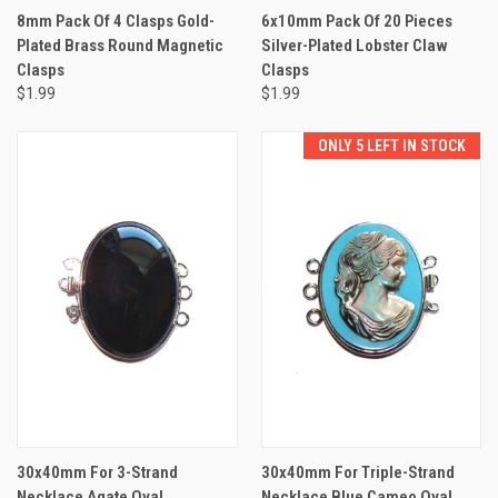
8mm Pack Of 4 Clasps Gold-
6x10mm Pack Of 20 Pieces
Plated Brass Round Magnetic
Silver-Plated Lobster Claw
Clasps
Clasps
$1.99
$1.99
ONLY 5 LEFT IN STOCK
30x40mm For 3-Strand
30x40mm For Triple-Strand
Necklace Agate Oval
Necklace Blue Cameo Oval