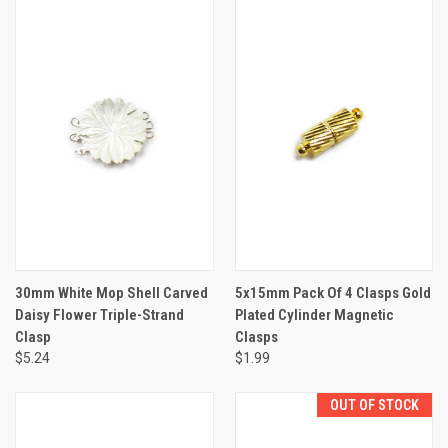
30mm White Mop Shell Carved
5x15mm Pack Of 4 Clasps Gold
Daisy Flower Triple-Strand
Plated Cylinder Magnetic
Clasp
Clasps
$5.24
$1.99
OUT OF STOCK