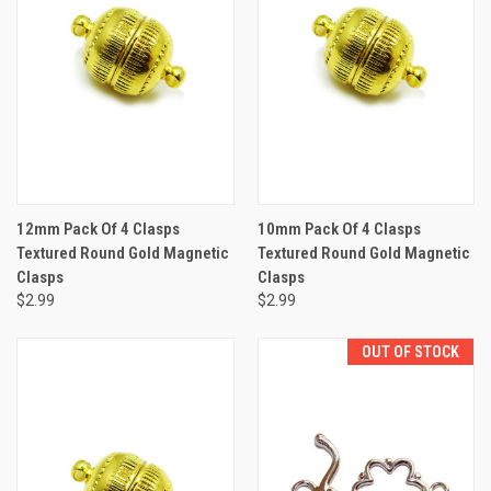
12mm Pack Of 4 Clasps
10mm Pack Of 4 Clasps
Textured Round Gold Magnetic
Textured Round Gold Magnetic
Clasps
Clasps
$2.99
$2.99
OUT OF STOCK