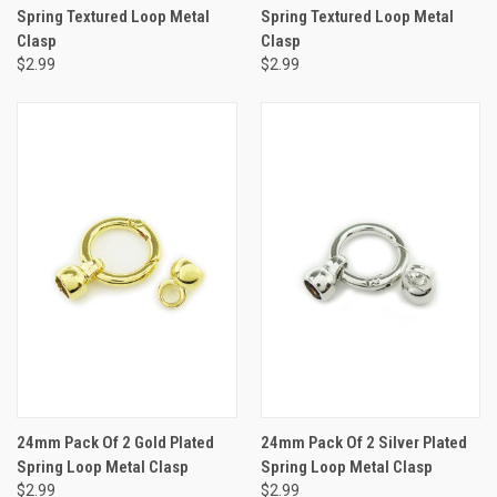
Spring Textured Loop Metal
Spring Textured Loop Metal
Clasp
Clasp
$2.99
$2.99
24mm Pack Of 2 Gold Plated
24mm Pack Of 2 Silver Plated
Spring Loop Metal Clasp
Spring Loop Metal Clasp
$2.99
$2.99