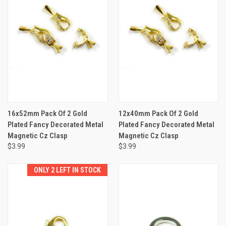
16x52mm Pack Of 2 Gold
12x40mm Pack Of 2 Gold
Plated Fancy Decorated Metal
Plated Fancy Decorated Metal
Magnetic Cz Clasp
Magnetic Cz Clasp
$3.99
$3.99
ONLY 2 LEFT IN STOCK