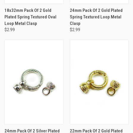
18x32mm Pack Of 2 Gold
24mm Pack Of 2 Gold Plated
Plated Spring Textured Oval
Spring Textured Loop Metal
Loop Metal Clasp
Clasp
$2.99
$2.99
24mm Pack Of 2 Silver Plated
22mm Pack Of 2 Gold Plated