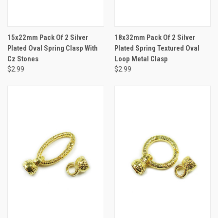
15x22mm Pack Of 2 Silver
18x32mm Pack Of 2 Silver
Plated Oval Spring Clasp With
Plated Spring Textured Oval
Cz Stones
Loop Metal Clasp
$2.99
$2.99