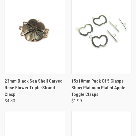
23mm Black Sea Shell Carved
15x18mm Pack Of 5 Clasps
Rose Flower Triple-Strand
Shiny Platinum Plated Apple
Clasp
Toggle Clasps
$4.80
$1.99