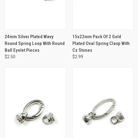
24mm Silver Plated Wavy
15x22mm Pack Of 2 Gold
Round Spring Loop With Round
Plated Oval Spring Clasp With
Ball Eyelet Pieces
Cz Stones
$2.50
$2.99