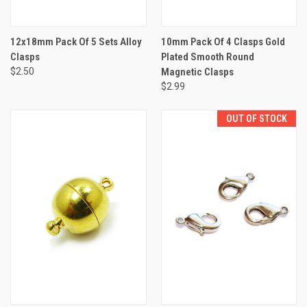
12x18mm Pack Of 5 Sets Alloy
10mm Pack Of 4 Clasps Gold
Clasps
Plated Smooth Round
$2.50
Magnetic Clasps
$2.99
OUT OF STOCK