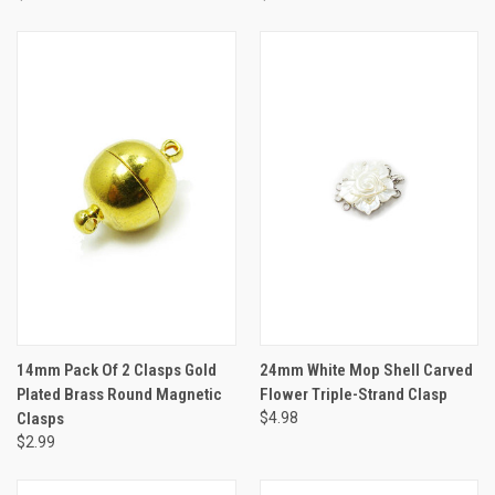
14mm Pack Of 2 Clasps Gold
24mm White Mop Shell Carved
Plated Brass Round Magnetic
Flower Triple-Strand Clasp
Clasps
$4.98
$2.99