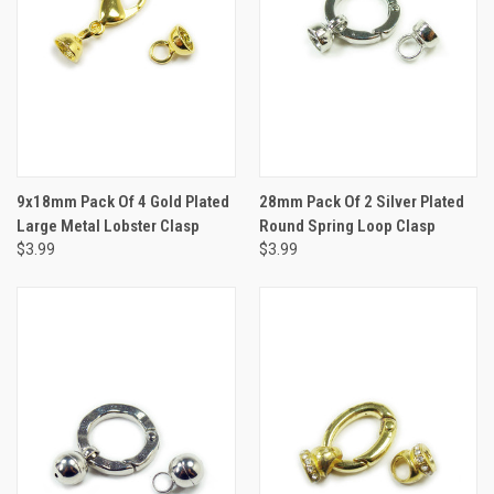
9x18mm Pack Of 4 Gold Plated
28mm Pack Of 2 Silver Plated
Large Metal Lobster Clasp
Round Spring Loop Clasp
$3.99
$3.99