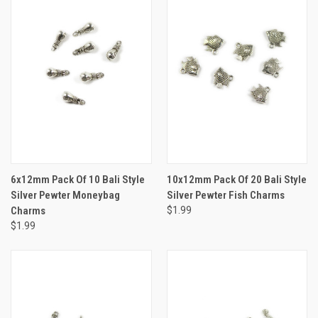
6x12mm Pack Of 10 Bali Style
10x12mm Pack Of 20 Bali Style
Silver Pewter Moneybag
Silver Pewter Fish Charms
Charms
$1.99
$1.99