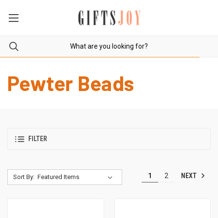
Pewter Beads
FILTER
NEXT
1
2
Sort By: