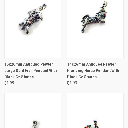
15x26mm Antiqued Pewter
14x26mm Antiqued Pewter
Large Gold Fish Pendant With
Prancing Horse Pendant With
Black Cz Stones
Black Cz Stones
$1.99
$1.99