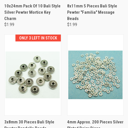
10x24mm Pack Of 10 Bali Style
8x11mm 5 Pieces Bali Style
Silver Pewter Mortice Key
Pewter "Familia" Message
Charm
Beads
$1.99
$1.99
ONLY 3 LEFT IN STOCK
3x8mm 30 Pieces Bali Style
4mm Approx. 200 Pieces Silver