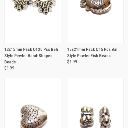
12x15mm Pack Of 20 Pcs Bali
15x21mm Pack Of 5 Pcs Bali
Style Pewter Hand-Shaped
Style Pewter Fish Beads
Beads
$1.99
$1.99