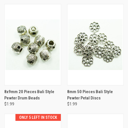
8x9mm 20 Pieces Bali Style
8mm 50 Pieces Bali Style
Pewter Drum Beads
Pewter Petal Discs
$1.99
$1.99
ONLY 5 LEFT IN STOCK