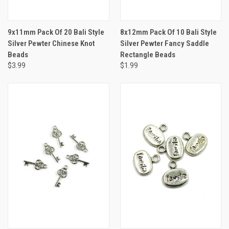
9x11mm Pack Of 20 Bali Style
8x12mm Pack Of 10 Bali Style
Silver Pewter Chinese Knot
Silver Pewter Fancy Saddle
Beads
Rectangle Beads
$3.99
$1.99