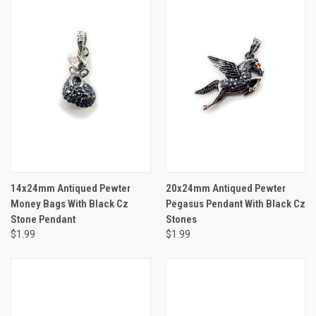
14x24mm Antiqued Pewter
20x24mm Antiqued Pewter
Money Bags With Black Cz
Pegasus Pendant With Black Cz
Stone Pendant
Stones
$1.99
$1.99