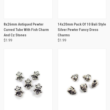
8x26mm Antiqued Pewter
14x20mm Pack Of 10 Bali Style
Curved Tube With Fish Charm
Silver Pewter Fancy Dress
And Cz Stones
Charms
$1.99
$1.99