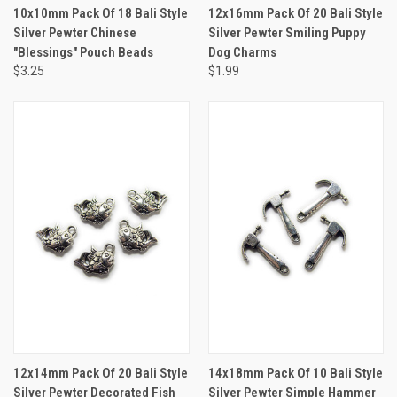
10x10mm Pack Of 18 Bali Style
12x16mm Pack Of 20 Bali Style
Silver Pewter Chinese
Silver Pewter Smiling Puppy
"Blessings" Pouch Beads
Dog Charms
$3.25
$1.99
12x14mm Pack Of 20 Bali Style
14x18mm Pack Of 10 Bali Style
Silver Pewter Decorated Fish
Silver Pewter Simple Hammer