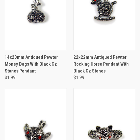
14x20mm Antiqued Pewter
22x22mm Antiqued Pewter
Money Bags With Black Cz
Rocking Horse Pendant With
Stones Pendant
Black Cz Stones
$1.99
$1.99