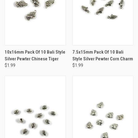
10x16mm Pack Of 10 Bali Style
7.5x15mm Pack Of 10 Bali
Silver Pewter Chinese Tiger
Style Silver Pewter Corn Charm
$1.99
$1.99