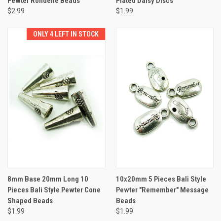
Pewter Rondelle Beads
Plated Daisy Discs
$2.99
$1.99
ONLY 4 LEFT IN STOCK
8mm Base 20mm Long 10
10x20mm 5 Pieces Bali Style
Pieces Bali Style Pewter Cone
Pewter "Remember" Message
Shaped Beads
Beads
$1.99
$1.99