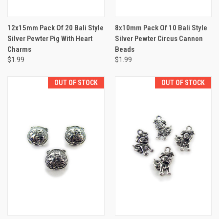
12x15mm Pack Of 20 Bali Style
8x10mm Pack Of 10 Bali Style
Silver Pewter Pig With Heart
Silver Pewter Circus Cannon
Charms
Beads
$1.99
$1.99
OUT OF STOCK
OUT OF STOCK