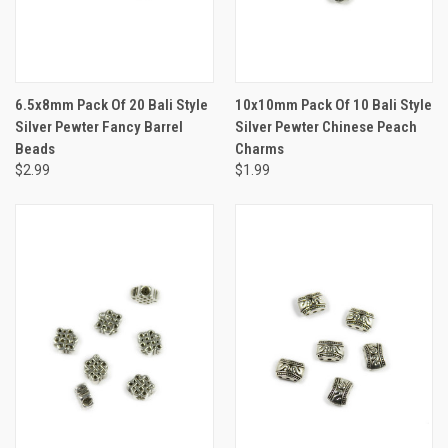
6.5x8mm Pack Of 20 Bali Style
10x10mm Pack Of 10 Bali Style
Silver Pewter Fancy Barrel
Silver Pewter Chinese Peach
Beads
Charms
$2.99
$1.99