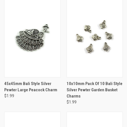
45x45mm Bali Style Silver
10x10mm Pack Of 10 Bali Style
Pewter Large Peacock Charm
Silver Pewter Garden Basket
$1.99
Charms
$1.99