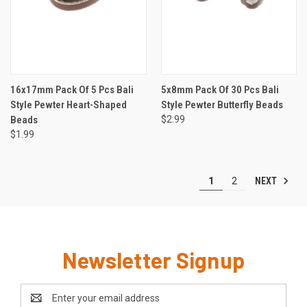
16x17mm Pack Of 5 Pcs Bali
5x8mm Pack Of 30 Pcs Bali
Style Pewter Heart-Shaped
Style Pewter Butterfly Beads
Beads
$2.99
$1.99
NEXT
1
2
Newsletter Signup
Email
Address