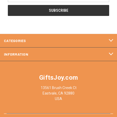
CATEGORIES
INFORMATION
GiftsJoy.com
13561 Brush Creek Ct
Eastvale, CA 92880
USA