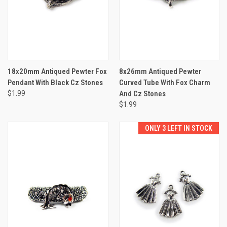
18x20mm Antiqued Pewter Fox
8x26mm Antiqued Pewter
Pendant With Black Cz Stones
Curved Tube With Fox Charm
$1.99
And Cz Stones
$1.99
ONLY 3 LEFT IN STOCK