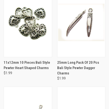
11x12mm 10 Pieces Bali Style
25mm Long Pack Of 20 Pcs
Pewter Heart Shaped Charms
Bali Style Pewter Dagger
$1.99
Charms
$1.99