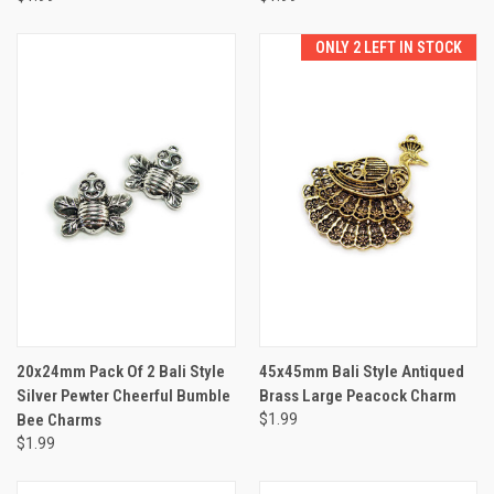
ONLY 2 LEFT IN STOCK
20x24mm Pack Of 2 Bali Style
45x45mm Bali Style Antiqued
Silver Pewter Cheerful Bumble
Brass Large Peacock Charm
Bee Charms
$1.99
$1.99