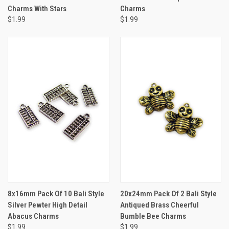
Charms With Stars
Charms
$1.99
$1.99
8x16mm Pack Of 10 Bali Style
20x24mm Pack Of 2 Bali Style
Silver Pewter High Detail
Antiqued Brass Cheerful
Abacus Charms
Bumble Bee Charms
$1.99
$1.99