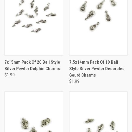
7x15mm Pack Of 20 Bali Style
7.5x14mm Pack Of 10 Bali
Silver Pewter Dolphin Charms
Style Silver Pewter Decorated
$1.99
Gourd Charms
$1.99