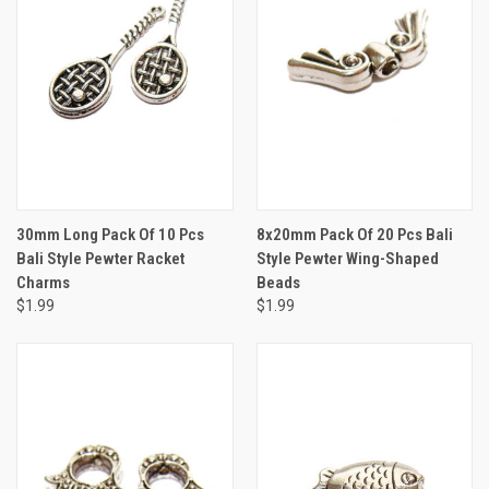
30mm Long Pack Of 10 Pcs
8x20mm Pack Of 20 Pcs Bali
Bali Style Pewter Racket
Style Pewter Wing-Shaped
Charms
Beads
$1.99
$1.99