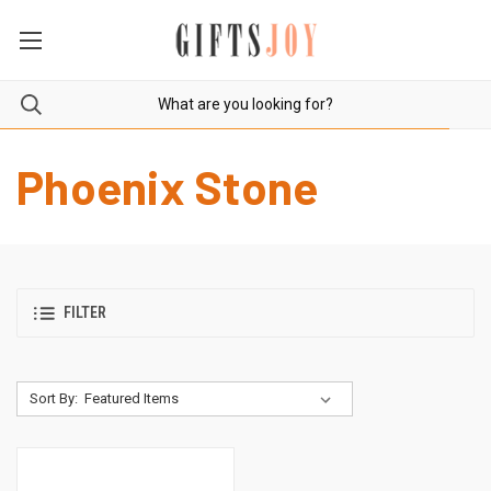
Phoenix Stone
FILTER
Sort By: