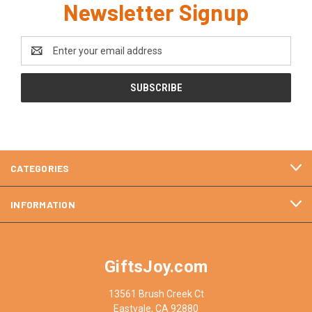
Newsletter Signup
Email
Address
CATEGORIES
INFORMATION
GiftsJoy.com
13561 Brush Creek Ct
Eastvale, CA 92880