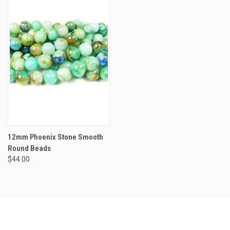
12mm Phoenix Stone Smooth
Round Beads
$44.00