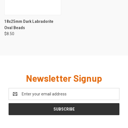
18x25mm Dark Labradorite
Oval Beads
$8.50
Newsletter Signup
Email
Address