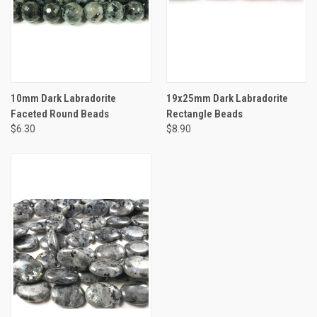
10mm Dark Labradorite
19x25mm Dark Labradorite
Faceted Round Beads
Rectangle Beads
$6.30
$8.90