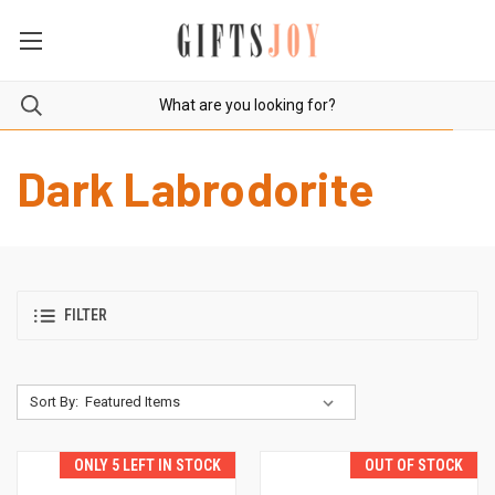
Dark Labrodorite
FILTER
Sort By:
ONLY 5 LEFT IN STOCK
OUT OF STOCK