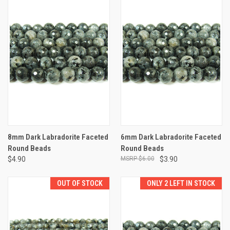
8mm Dark Labradorite Faceted
6mm Dark Labradorite Faceted
Round Beads
Round Beads
$4.90
$6.00
$3.90
OUT OF STOCK
ONLY 2 LEFT IN STOCK