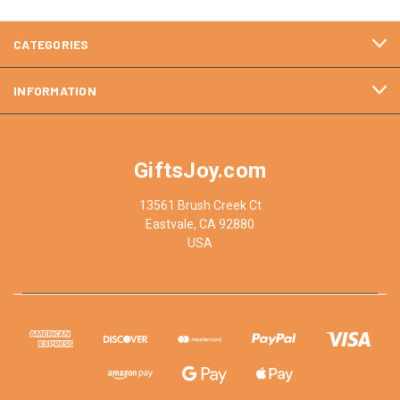
CATEGORIES
INFORMATION
GiftsJoy.com
13561 Brush Creek Ct
Eastvale, CA 92880
USA