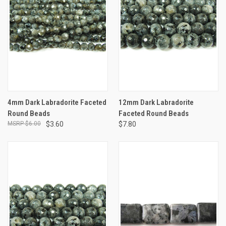
4mm Dark Labradorite Faceted
12mm Dark Labradorite
Round Beads
Faceted Round Beads
$6.00
$3.60
$7.80