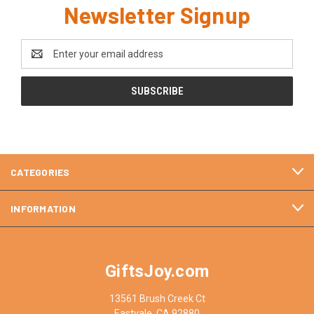
Newsletter Signup
Email
Address
CATEGORIES
INFORMATION
GiftsJoy.com
13561 Brush Creek Ct
Eastvale, CA 92880