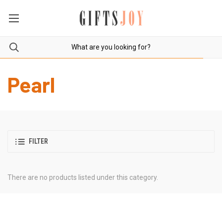
Pearl
FILTER
There are no products listed under this category.