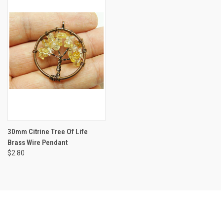
30mm Citrine Tree Of Life
Brass Wire Pendant
$2.80