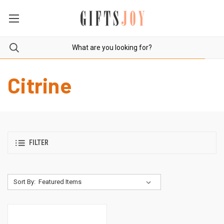
Citrine
FILTER
Sort By: