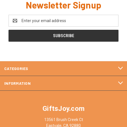
Newsletter Signup
Email
Address
CATEGORIES
INFORMATION
GiftsJoy.com
13561 Brush Creek Ct
Eastvale, CA 92880