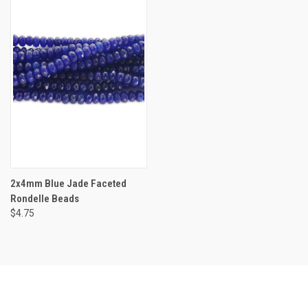
2x4mm Blue Jade Faceted
Rondelle Beads
$4.75