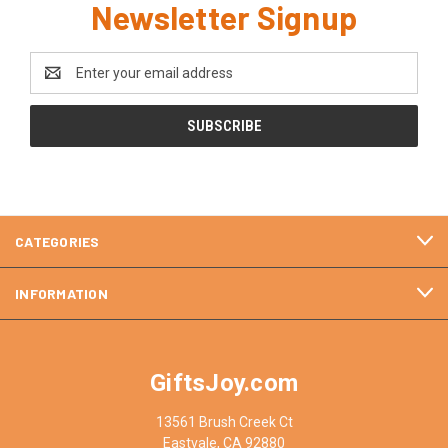
Newsletter Signup
Email
Address
CATEGORIES
INFORMATION
GiftsJoy.com
13561 Brush Creek Ct
Eastvale, CA 92880