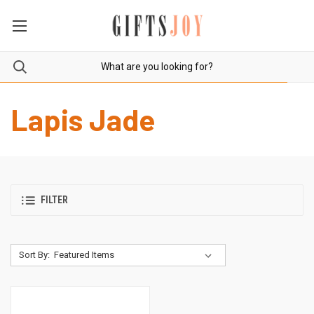
Lapis Jade
FILTER
Sort By: