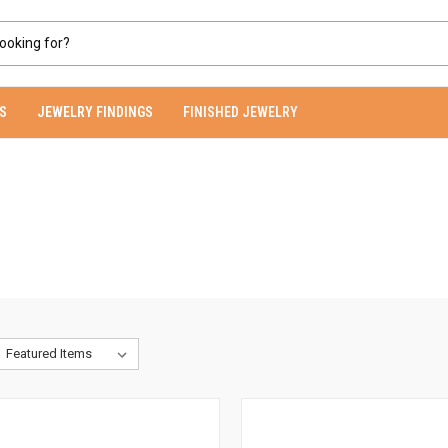
S
JEWELRY FINDINGS
FINISHED JEWELRY