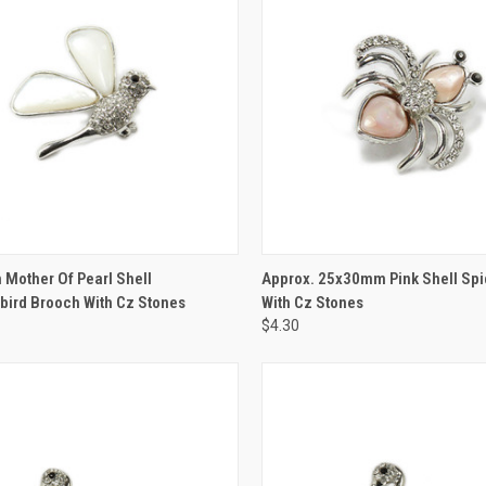
CK VIEW
ADD TO CART
QUICK VIEW
ADD 
Mother Of Pearl Shell
Approx. 25x30mm Pink Shell Spi
ird Brooch With Cz Stones
With Cz Stones
$4.30