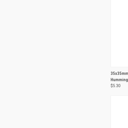
QUI
35x35mm 
Hummingb
$5.30