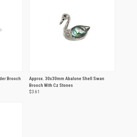
TO CART
QUICK VIEW
ADD TO CART
der Brooch
Approx. 30x30mm Abalone Shell Swan
Brooch With Cz Stones
$3.61