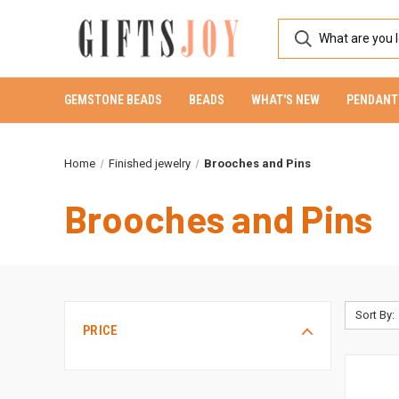
GEMSTONE BEADS
BEADS
WHAT'S NEW
PENDANT
Home
Finished jewelry
Brooches and Pins
Brooches and Pins
Sort By:
PRICE