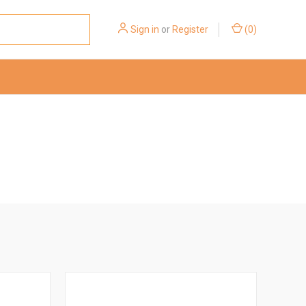
Sign in
or
Register
(
0
)