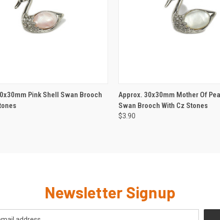
CK VIEW
ADD TO CART
QUICK VIEW
ADD 
30x30mm Pink Shell Swan Brooch
Approx. 30x30mm Mother Of Pear
tones
Swan Brooch With Cz Stones
$3.90
Newsletter Signup