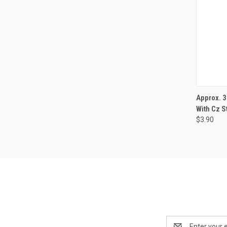
QUI
Approx. 
With Cz S
$3.90
Email