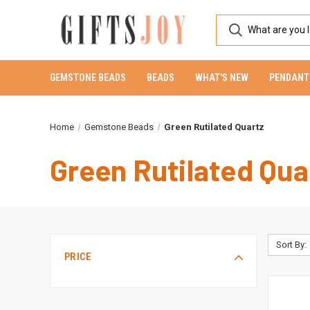
GEMSTONE BEADS
BEADS
WHAT'S NEW
PENDANT
Home
Gemstone Beads
Green Rutilated Quartz
Green Rutilated Qua
Sort By:
PRICE