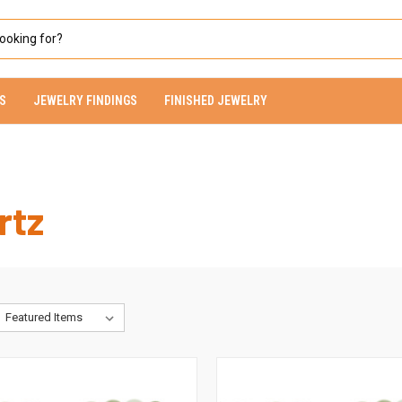
S
JEWELRY FINDINGS
FINISHED JEWELRY
rtz