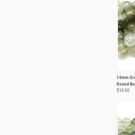
QUI
14mm Gre
Round B
$10.50