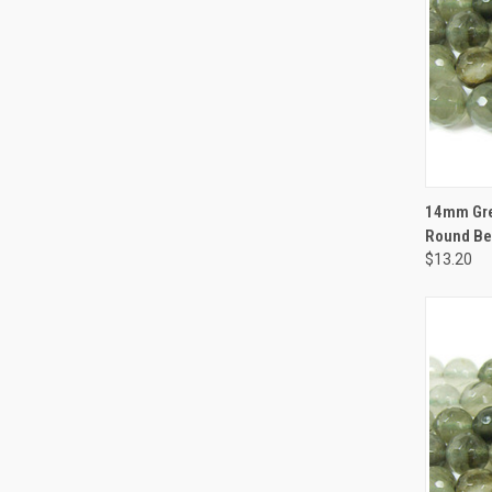
QUI
14mm Gre
Round B
$13.20