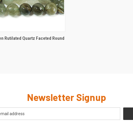
CK VIEW
ADD TO CART
n Rutilated Quartz Faceted Round
Newsletter Signup