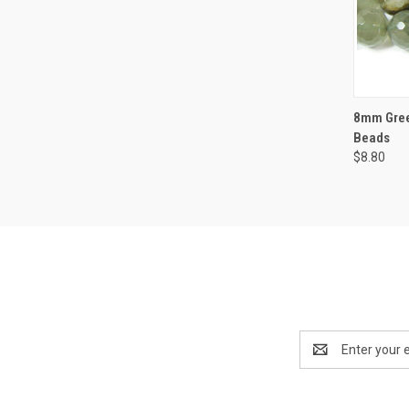
QUI
8mm Gree
Beads
$8.80
Email
Address