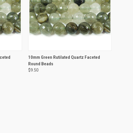
TO CART
QUICK VIEW
ADD TO CART
aceted
10mm Green Rutilated Quartz Faceted
Round Beads
$9.50