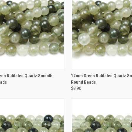
CK VIEW
ADD TO CART
QUICK VIEW
ADD 
en Rutilated Quartz Smooth
12mm Green Rutilated Quartz S
eads
Round Beads
$8.90