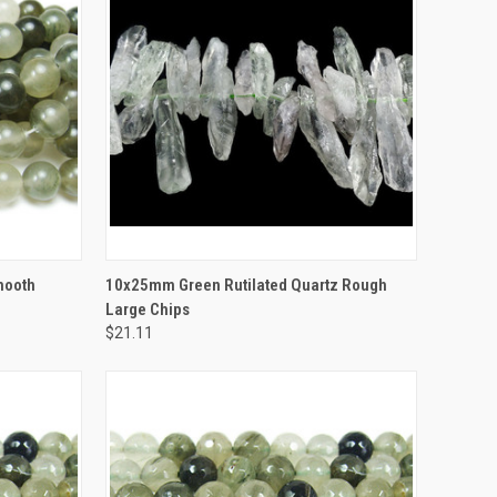
TO CART
QUICK VIEW
ADD TO CART
mooth
10x25mm Green Rutilated Quartz Rough
Large Chips
$21.11