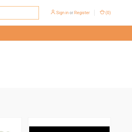
Sign in
or
Register
(
0
)