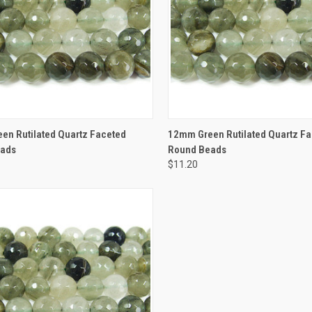
CK VIEW
ADD TO CART
QUICK VIEW
ADD 
en Rutilated Quartz Faceted
12mm Green Rutilated Quartz F
eads
Round Beads
$11.20