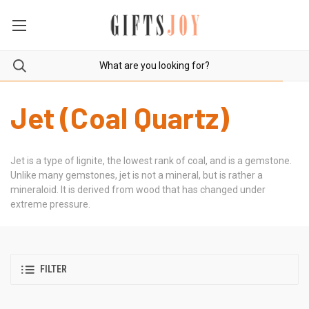
Jet (Coal Quartz)
Jet
is a type of lignite, the lowest rank of coal, and is a
gemstone
.
Unlike many
gemstones
,
jet
is not a mineral, but is rather a
mineraloid. It is derived from wood that has changed under
extreme pressure.
FILTER