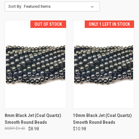
Sort By:
OUT OF STOCK
ONLY 1 LEFT IN STOCK
8mm Black Jet (Coal Quartz)
10mm Black Jet (Coal Quartz)
Smooth Round Beads
Smooth Round Beads
$9.40
$8.98
$10.98