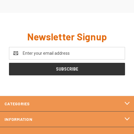
Newsletter Signup
Email
Address
CATEGORIES
INFORMATION