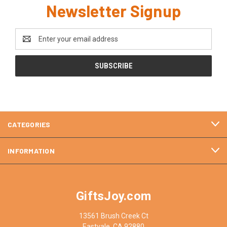
Newsletter Signup
Email
Address
CATEGORIES
INFORMATION
GiftsJoy.com
13561 Brush Creek Ct
Eastvale, CA 92880