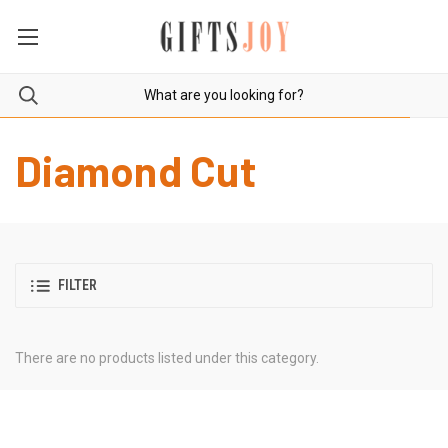
Diamond Cut
FILTER
There are no products listed under this category.