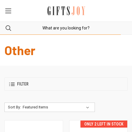
Other
FILTER
Sort By:
ONLY 2 LEFT IN STOCK