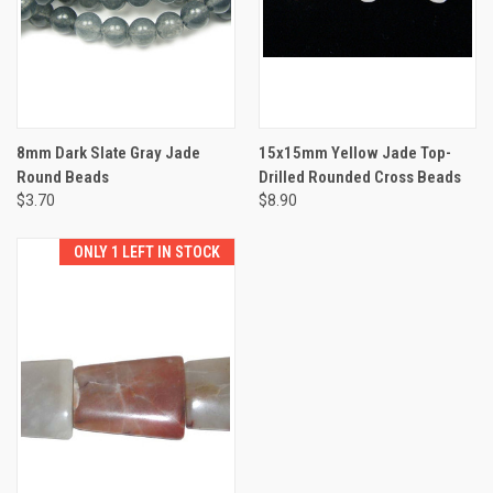
8mm Dark Slate Gray Jade
15x15mm Yellow Jade Top-
Round Beads
Drilled Rounded Cross Beads
$3.70
$8.90
ONLY 1 LEFT IN STOCK