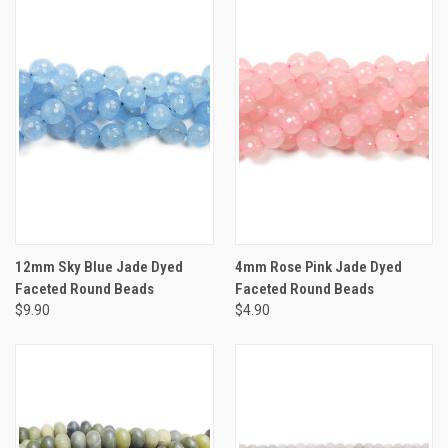
12mm Sky Blue Jade Dyed
4mm Rose Pink Jade Dyed
Faceted Round Beads
Faceted Round Beads
$9.90
$4.90