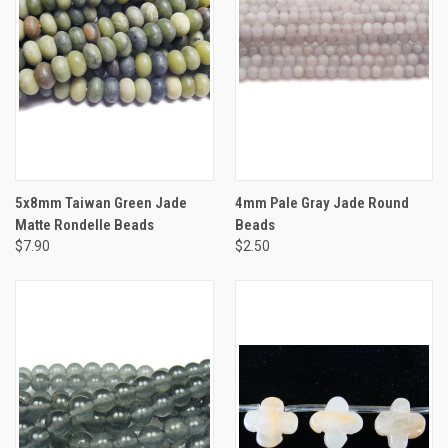
5x8mm Taiwan Green Jade
4mm Pale Gray Jade Round
Matte Rondelle Beads
Beads
$7.90
$2.50