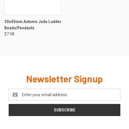
30x40mm Autumn Jade Ladder
Beads/Pendants
$7.98
Newsletter Signup
Email
Address