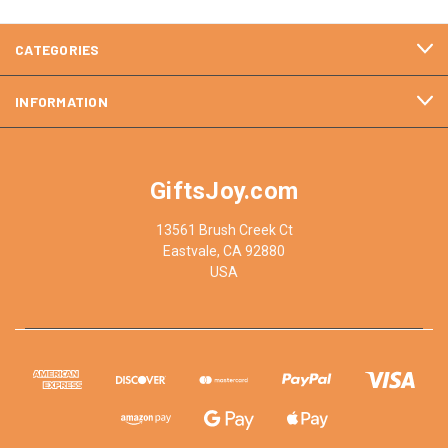
CATEGORIES
INFORMATION
GiftsJoy.com
13561 Brush Creek Ct
Eastvale, CA 92880
USA