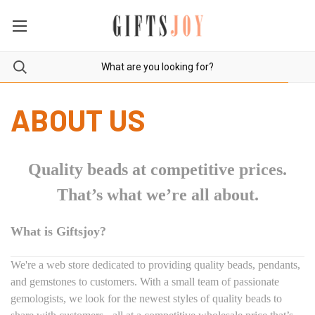
ABOUT US
Quality beads at competitive prices.
That’s what we’re all about.
What is Giftsjoy?
We're a web store dedicated to providing quality beads, pendants,
and gemstones to customers. With a small team of passionate
gemologists, we look for the newest styles of quality beads to