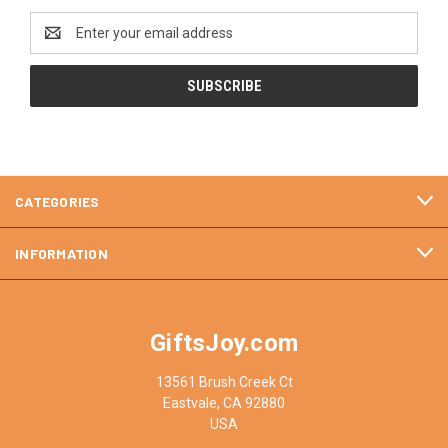
Email
Address
CATEGORIES
INFORMATION
GiftsJoy.com
13561 Brush Creek Ct
Eastvale, CA 92880
USA