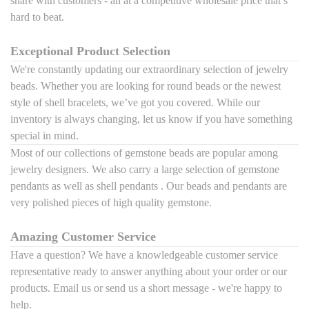
share with customers - all at a competitive wholesale price that’s
hard to beat.
Exceptional Product Selection
We're constantly updating our extraordinary selection of jewelry
beads. Whether you are looking for round beads or the newest
style of shell bracelets, we’ve got you covered. While our
inventory is always changing, let us know if you have something
special in mind.
Most of our collections of gemstone beads are popular among
jewelry designers. We also carry a large selection of
gemstone
pendants
as well as
shell pendants . Our beads and pendants are
very polished pieces of high quality gemstone.
Amazing Customer Service
Have a question? We have a knowledgeable customer service
representative ready to answer anything about your order or our
products. Email us or send us a short message - we're happy to
help.