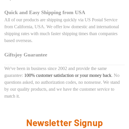
Quick and Easy Shipping from USA
All of our products are shipping quickly via US Postal Service
from California, USA. We offer low domestic and international
shipping rates with much faster shipping times than companies
based overseas.
Giftsjoy Guarantee
We've been in business since 2002 and provide the same
guarantee:
100% customer satisfaction or your money back
. No
questions asked, no authorization codes, no nonsense. We stand
by our quality products, and we have the customer service to
match it.
Newsletter Signup