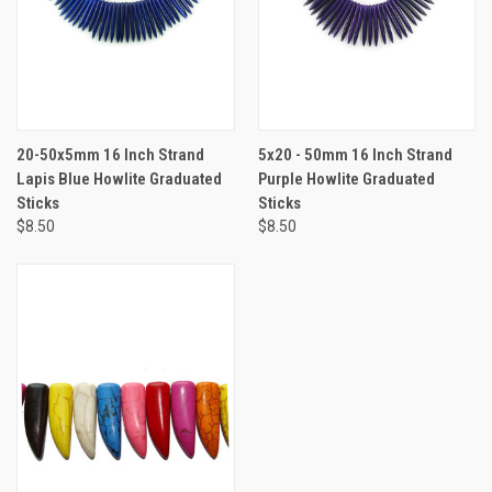
20-50x5mm 16 Inch Strand
5x20 - 50mm 16 Inch Strand
Lapis Blue Howlite Graduated
Purple Howlite Graduated
Sticks
Sticks
$8.50
$8.50