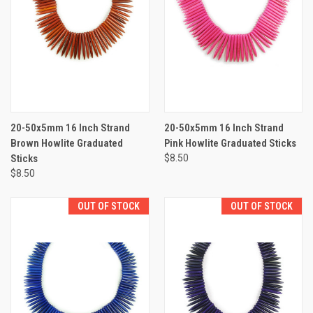
20-50x5mm 16 Inch Strand
20-50x5mm 16 Inch Strand
Brown Howlite Graduated
Pink Howlite Graduated Sticks
Sticks
$8.50
$8.50
OUT OF STOCK
OUT OF STOCK