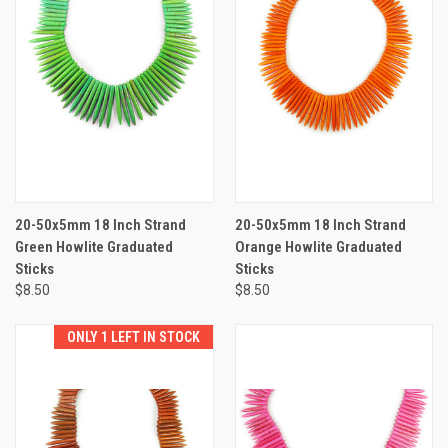
20-50x5mm 18 Inch Strand
20-50x5mm 18 Inch Strand
Green Howlite Graduated
Orange Howlite Graduated
Sticks
Sticks
$8.50
$8.50
ONLY 1 LEFT IN STOCK