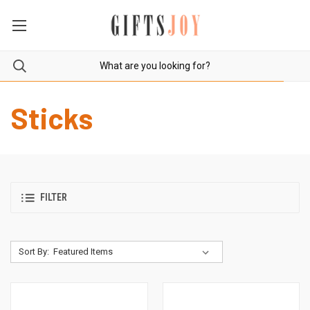
Sticks
FILTER
Sort By: