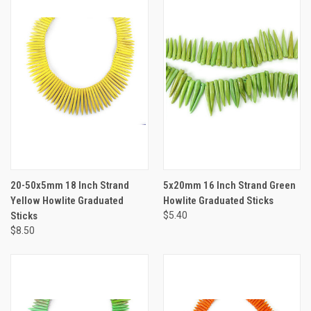
20-50x5mm 18 Inch Strand
5x20mm 16 Inch Strand Green
Yellow Howlite Graduated
Howlite Graduated Sticks
Sticks
$5.40
$8.50