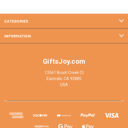
CATEGORIES
INFORMATION
GiftsJoy.com
13561 Brush Creek Ct
Eastvale, CA 92880
USA