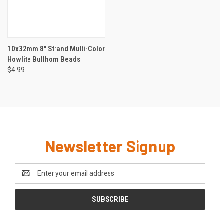
10x32mm 8" Strand Multi-Color
Howlite Bullhorn Beads
$4.99
Newsletter Signup
Email
Address