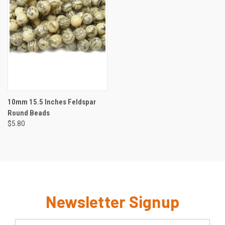
10mm 15.5 Inches Feldspar
Round Beads
$5.80
Newsletter Signup
Email