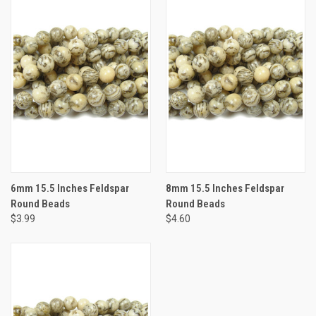
6mm 15.5 Inches Feldspar
8mm 15.5 Inches Feldspar
Round Beads
Round Beads
$3.99
$4.60