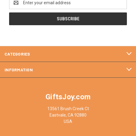
Address
CATEGORIES
INFORMATION
GiftsJoy.com
13561 Brush Creek Ct
Eastvale, CA 92880
USA