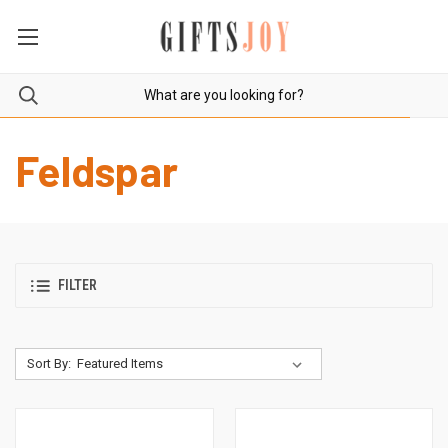
Feldspar
FILTER
Sort By: