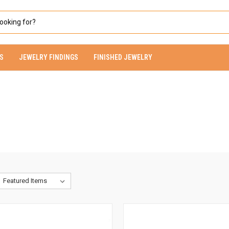
S
JEWELRY FINDINGS
FINISHED JEWELRY