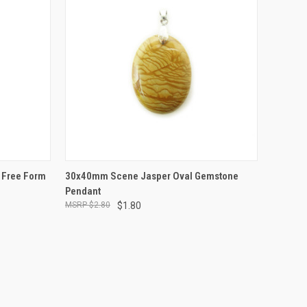
TO CART
QUICK VIEW
ADD TO CART
 Free Form
30x40mm Scene Jasper Oval Gemstone
Pendant
$2.80
$1.80