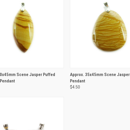
CK VIEW
ADD TO CART
QUICK VIEW
ADD 
20x45mm Scene Jasper Puffed
Approx. 35x45mm Scene Jasper
Pendant
Pendant
$4.50