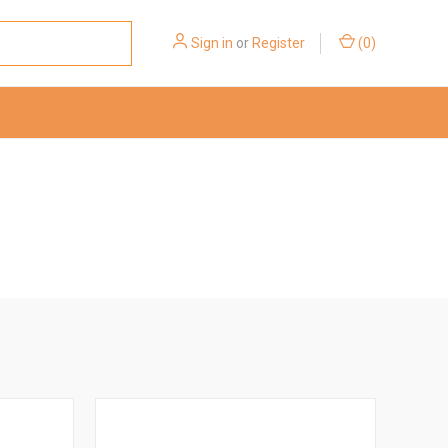
Sign in
or
Register
(
0
)