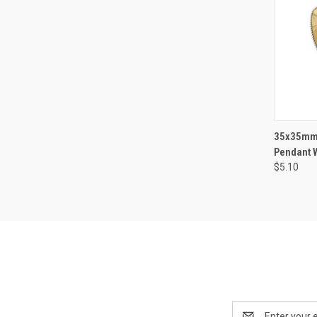
QUI
35x35mm 
Pendant W
$5.10
Email