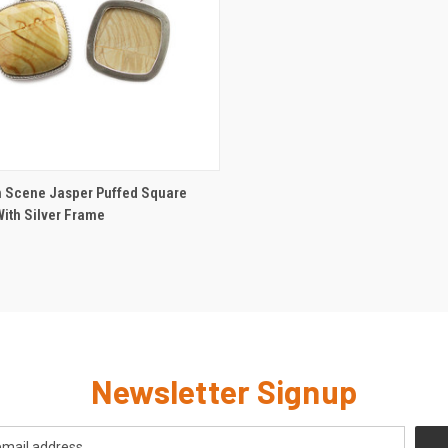
CK VIEW
ADD TO CART
Scene Jasper Puffed Square
ith Silver Frame
Newsletter Signup