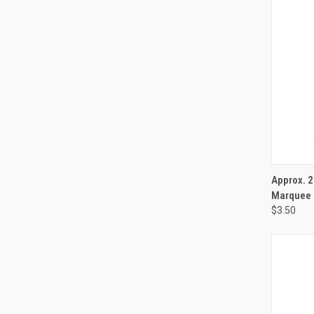
QUI
Approx. 
Marquee 
$3.50