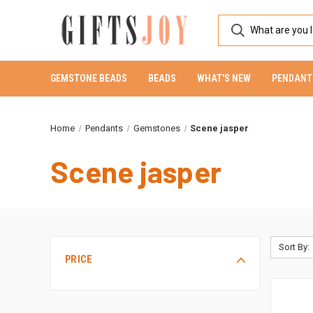
GEMSTONE BEADS
BEADS
WHAT'S NEW
PENDANT
Home
Pendants
Gemstones
Scene jasper
Scene jasper
Sort By:
PRICE