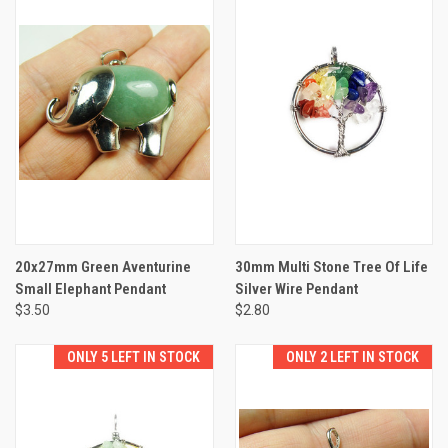
20x27mm Green Aventurine
30mm Multi Stone Tree Of Life
Small Elephant Pendant
Silver Wire Pendant
$3.50
$2.80
ONLY 5 LEFT IN STOCK
ONLY 2 LEFT IN STOCK