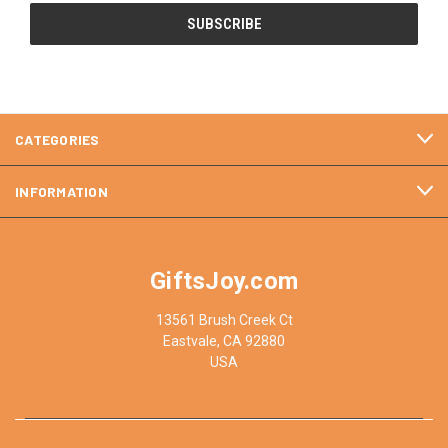
CATEGORIES
INFORMATION
GiftsJoy.com
13561 Brush Creek Ct
Eastvale, CA 92880
USA