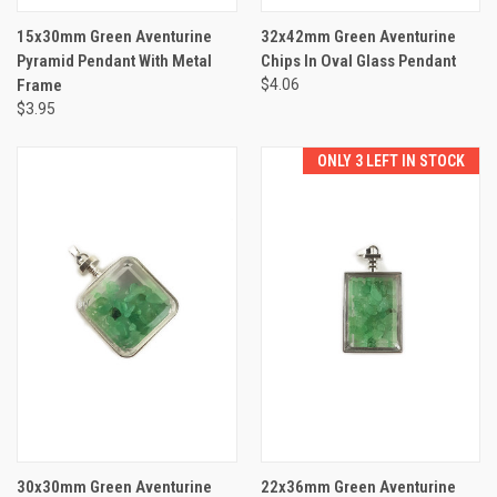
15x30mm Green Aventurine
32x42mm Green Aventurine
Pyramid Pendant With Metal
Chips In Oval Glass Pendant
Frame
$4.06
$3.95
ONLY 3 LEFT IN STOCK
30x30mm Green Aventurine
22x36mm Green Aventurine