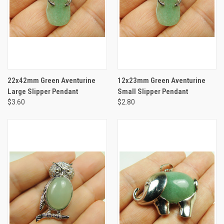
22x42mm Green Aventurine
12x23mm Green Aventurine
Large Slipper Pendant
Small Slipper Pendant
$3.60
$2.80