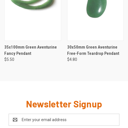
35x100mm Green Aventurine
30x50mm Green Aventurine
Fancy Pendant
Free-Form Teardrop Pendant
$5.50
$4.80
Newsletter Signup
Email
Address