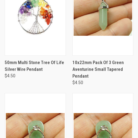
50mm Multi Stone Tree Of Life
10x22mm Pack Of 3 Green
Silver Wire Pendant
Aventurine Small Tapered
$4.50
Pendant
$4.50