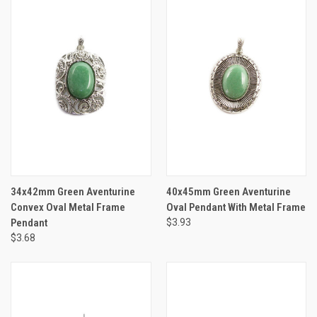
34x42mm Green Aventurine
40x45mm Green Aventurine
Convex Oval Metal Frame
Oval Pendant With Metal Frame
Pendant
$3.93
$3.68