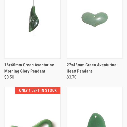
16x40mm Green Aventurine
27x43mm Green Aventurine
Morning Glory Pendant
Heart Pendant
$3.50
$3.70
ONLY 1 LEFT IN STOCK