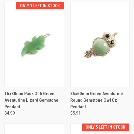
ONLY 1 LEFT IN STOCK
15x30mm Pack Of 5 Green
35x60mm Green Aventurine
Aventurine Lizard Gemstone
Round Gemstone Owl Cz
Pendant
Pendant
$4.99
$5.91
ONLY 5 LEFT IN STOCK