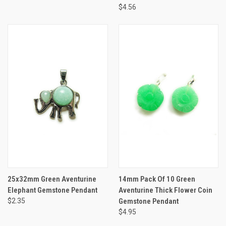
$4.56
25x32mm Green Aventurine
14mm Pack Of 10 Green
Elephant Gemstone Pendant
Aventurine Thick Flower Coin
$2.35
Gemstone Pendant
$4.95