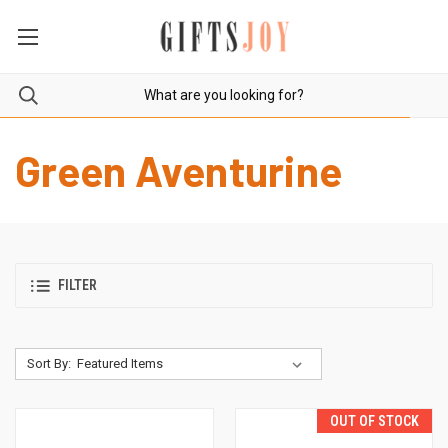
Green Aventurine
FILTER
Sort By:
OUT OF STOCK