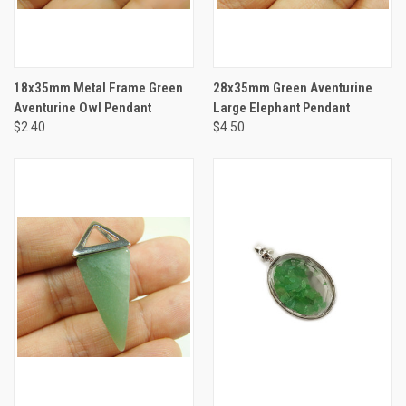
18x35mm Metal Frame Green
28x35mm Green Aventurine
Aventurine Owl Pendant
Large Elephant Pendant
$2.40
$4.50