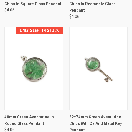
Chips In Square Glass Pendant
Chips In Rectangle Glass
$4.06
Pendant
$4.06
ONLY 5 LEFT IN STOCK
40mm Green Aventurine In
32x74mm Green Aventurine
Round Glass Pendant
Chips With Cz And Metal Key
$4.06
Pendant