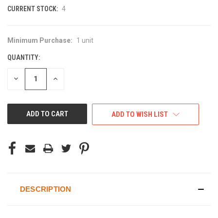
CURRENT STOCK:
4
Minimum Purchase:
1 unit
QUANTITY:
DECREASE
INCREASE
QUANTITY
QUANTITY
OF
OF
UNDEFINED
UNDEFINED
ADD TO WISH LIST
DESCRIPTION