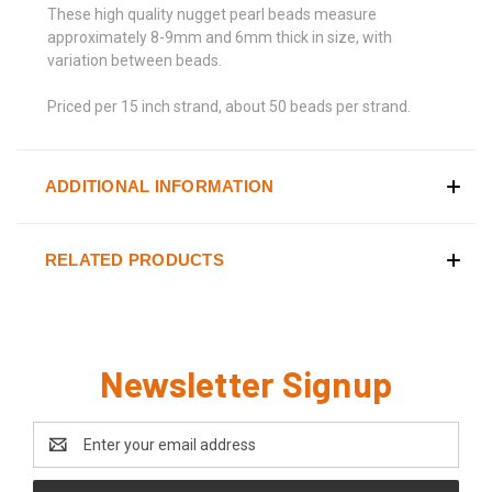
These high quality nugget pearl beads measure
approximately 8-9mm and 6mm thick in size, with
variation between beads.
Priced per 15 inch strand, about 50 beads per strand.
ADDITIONAL INFORMATION
RELATED PRODUCTS
Newsletter Signup
Email
Address