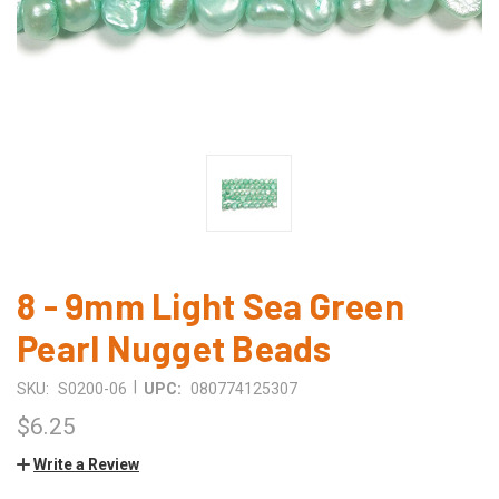
8 - 9mm Light Sea Green
Pearl Nugget Beads
|
SKU:
S0200-06
UPC:
080774125307
$6.25
Write a Review