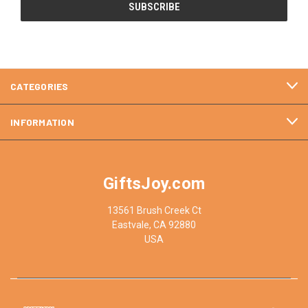
CATEGORIES
INFORMATION
GiftsJoy.com
13561 Brush Creek Ct
Eastvale, CA 92880
USA