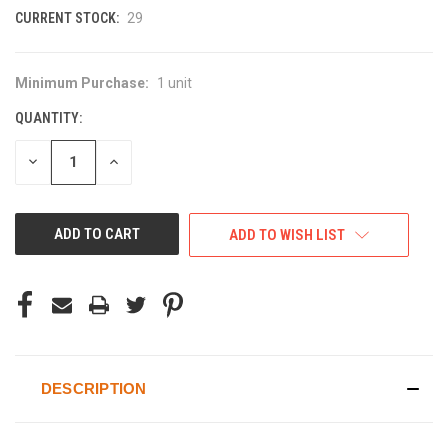
CURRENT STOCK:
29
Minimum Purchase:
1 unit
QUANTITY:
DECREASE
INCREASE
QUANTITY
QUANTITY
OF
OF
UNDEFINED
UNDEFINED
ADD TO WISH LIST
DESCRIPTION