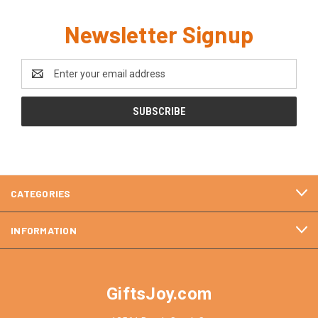
Newsletter Signup
Email
Address
CATEGORIES
INFORMATION
GiftsJoy.com