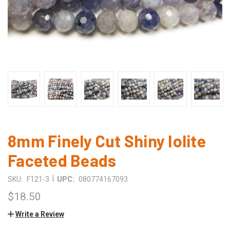
8mm Finely Cut Shiny Iolite
Faceted Beads
|
SKU:
F121-3
UPC:
080774167093
$18.50
Write a Review