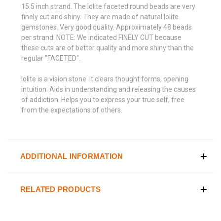
15.5 inch strand. The Iolite faceted round beads are very
finely cut and shiny. They are made of natural Iolite
gemstones. Very good quality. Approximately 48 beads
per strand. NOTE: We indicated FINELY CUT because
these cuts are of better quality and more shiny than the
regular "FACETED".
Iolite is a vision stone. It clears thought forms, opening
intuition. Aids in understanding and releasing the causes
of addiction. Helps you to express your true self, free
from the expectations of others.
ADDITIONAL INFORMATION
RELATED PRODUCTS