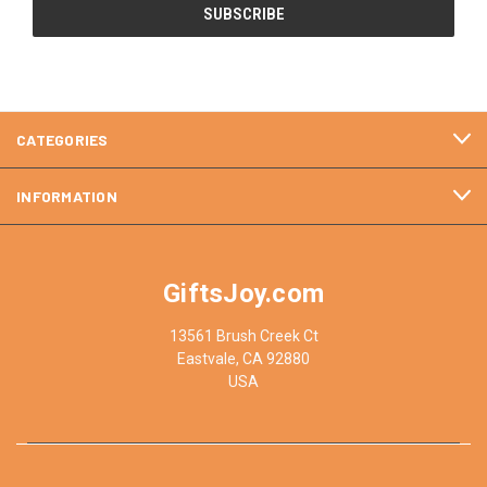
CATEGORIES
INFORMATION
GiftsJoy.com
13561 Brush Creek Ct
Eastvale, CA 92880
USA