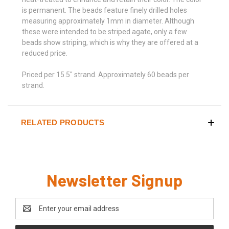
is permanent. The beads feature finely drilled holes
measuring approximately 1mm in diameter. Although
these were intended to be striped agate, only a few
beads show striping, which is why they are offered at a
reduced price.
Priced per 15.5" strand. Approximately 60 beads per
strand.
RELATED PRODUCTS
Newsletter Signup
Email
Address