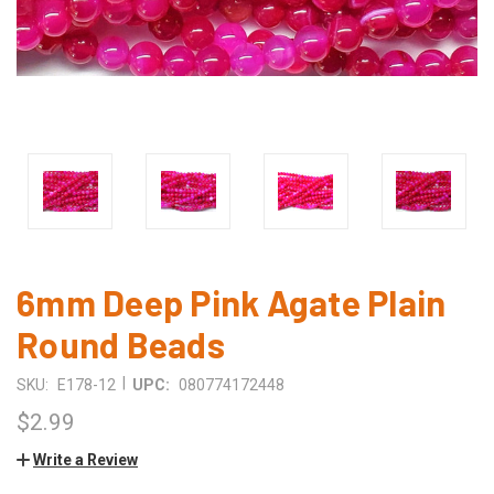
6mm Deep Pink Agate Plain
Round Beads
|
SKU:
E178-12
UPC:
080774172448
$2.99
Write a Review