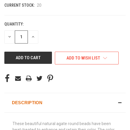
CURRENT STOCK:
20
QUANTITY:
DECREASE
INCREASE
QUANTITY
QUANTITY
OF
OF
UNDEFINED
UNDEFINED
ADD TO WISH LIST
DESCRIPTION
These beautiful natural agate round beads have been
heat-treated to enhance and retain their color. The color