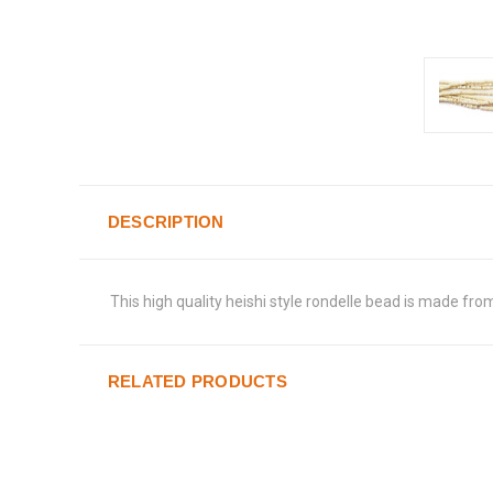
DESCRIPTION
This high quality heishi style rondelle bead is made fro
RELATED PRODUCTS