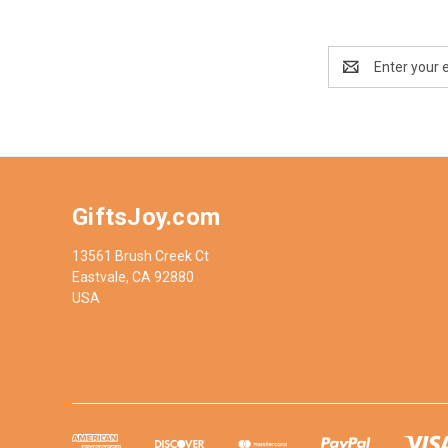
Email
Address
GiftsJoy.com
13561 Brush Creek Ct
Eastvale, CA 92880
USA