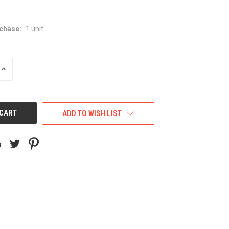
chase:
1 unit
INCREASE
QUANTITY
OF
UNDEFINED
ADD TO WISH LIST