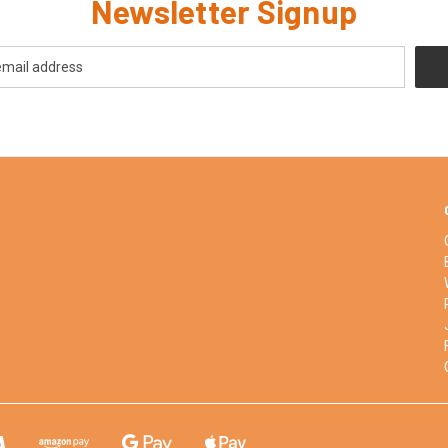
Newsletter Signup