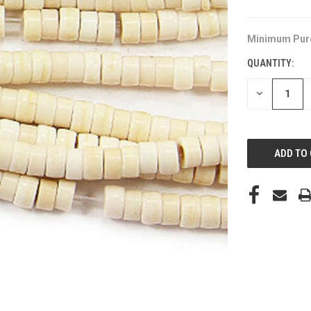
Minimum Pur
QUANTITY:
DECREASE
QUANTITY
OF
UNDEFINED