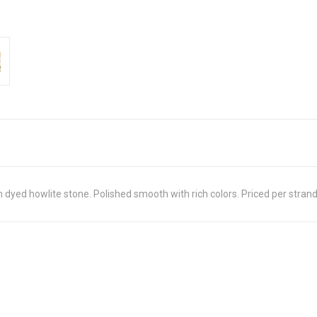
m dyed howlite stone. Polished smooth with rich colors. Priced per stran