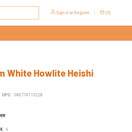
Sign in
or
Register
(
0
)
 White Howlite Heishi
UPC:
080774110228
iew
K:
6