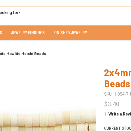
S
JEWELRY FINDINGS
FINISHED JEWELRY
te Howlite Heishi Beads
2x4mm
Beads
|
SKU:
H054-7
$3.40
Write a Rev
CURRENT STOC