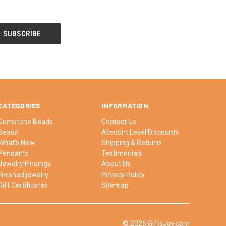
CATEGORIES
INFORMATION
Gemstone Beads
Contact Us
Beads
Account Level Discounts
What's New
Shipping & Returns
Pendants
Testimonials
Jewelry Findings
About Us
Finished jewelry
Privacy Policy
Gift Certificates
Sitemap
© 2026 GiftsJoy.com