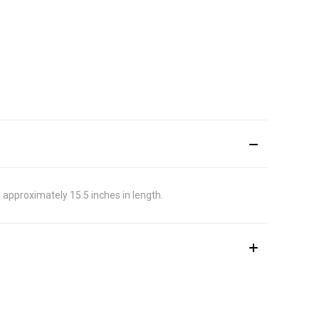
d approximately 15.5 inches in length.