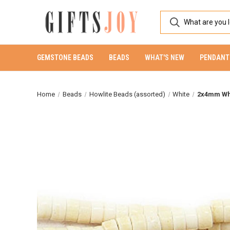
GEMSTONE BEADS
BEADS
WHAT'S NEW
PENDANT
Home
Beads
Howlite Beads (assorted)
White
2x4mm Whi